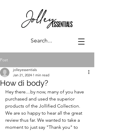
Post
jolleyessentials
Jan 21, 2024
1 min read
How di body?
Hey there....by now, many of you have 
purchased and used the superior 
products of the Jollified Collection. 
We are so happy to hear all the great 
review thus far. We wanted to take a 
moment to just say "Thank you" to 