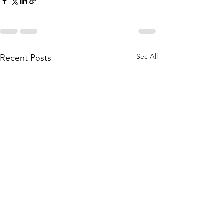
See All
Recent Posts