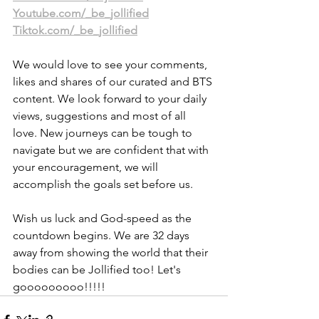
Youtube.com/_be_jollified
Tiktok.com/_be_jollified
We would love to see your comments, 
likes and shares of our curated and BTS 
content. We look forward to your daily 
views, suggestions and most of all 
love. New journeys can be tough to 
navigate but we are confident that with 
your encouragement, we will 
accomplish the goals set before us.
Wish us luck and God-speed as the 
countdown begins. We are 32 days 
away from showing the world that their 
bodies can be Jollified too! Let's 
gooooooooo!!!!! 