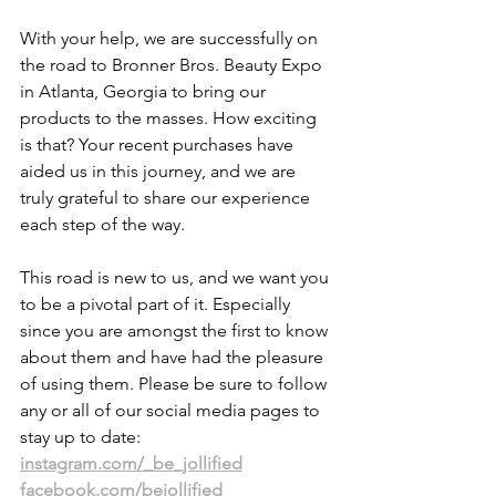
With your help, we are successfully on 
the road to Bronner Bros. Beauty Expo 
in Atlanta, Georgia to bring our 
products to the masses. How exciting 
is that? Your recent purchases have 
aided us in this journey, and we are 
truly grateful to share our experience 
each step of the way. 
This road is new to us, and we want you 
to be a pivotal part of it. Especially 
since you are amongst the first to know 
about them and have had the pleasure 
of using them. Please be sure to follow 
any or all of our social media pages to 
stay up to date:
instagram.com/_be_jollified
facebook.com/bejollified