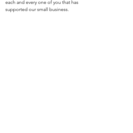
each and every one of you that has 
supported our small business. 